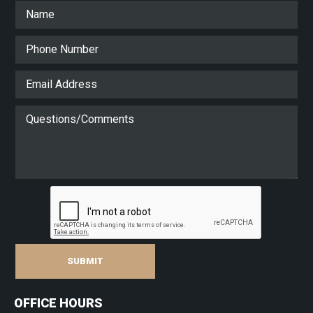
SUBMIT
OFFICE HOURS