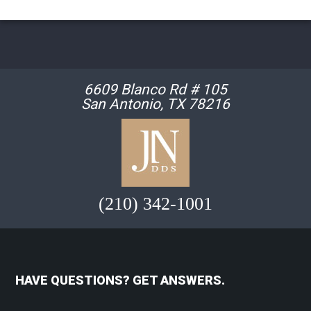
6609 Blanco Rd # 105
San Antonio, TX 78216
(210) 342-1001
HAVE QUESTIONS? GET ANSWERS.