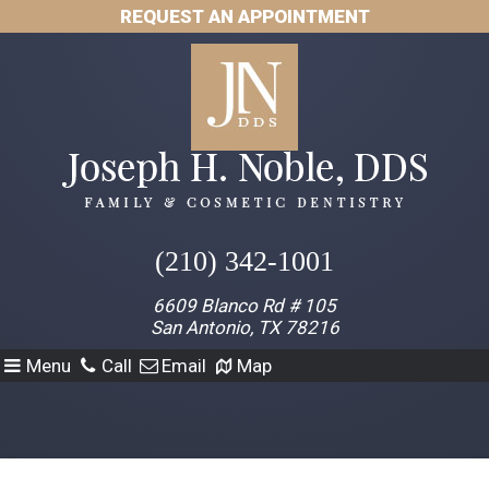
REQUEST AN APPOINTMENT
(210) 342-1001
6609 Blanco Rd # 105
San Antonio, TX 78216
Menu
Call
Email
Map