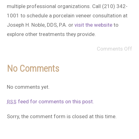
multiple professional organizations. Call (210) 342-
1001 to schedule a porcelain veneer consultation at
Joseph H. Noble, DDS, P.A. or
visit the website
to
explore other treatments they provide.
Comments Off
No Comments
No comments yet.
feed for comments on this post.
RSS
Sorry, the comment form is closed at this time.