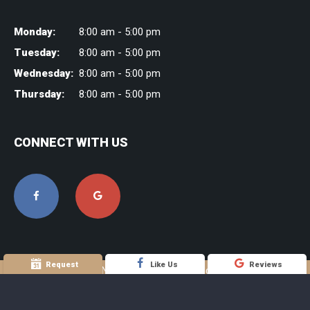
Monday:
8:00 am - 5:00 pm
Tuesday:
8:00 am - 5:00 pm
Wednesday:
8:00 am - 5:00 pm
Thursday:
8:00 am - 5:00 pm
CONNECT WITH US
Request
Like Us
Reviews
©2016 Joseph H. Noble DDS Family & Cosmetic Dentistry |
Sitemap
| Site designed and maintained by
TNT Dental