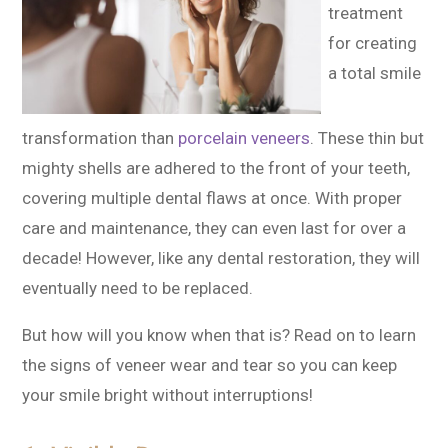
treatment
for creating
a total smile
transformation than
porcelain veneers
. These thin but
mighty shells are adhered to the front of your teeth,
covering multiple dental flaws at once. With proper
care and maintenance, they can even last for over a
decade! However, like any dental restoration, they will
eventually need to be replaced.
But how will you know when that is? Read on to learn
the signs of veneer wear and tear so you can keep
your smile bright without interruptions!