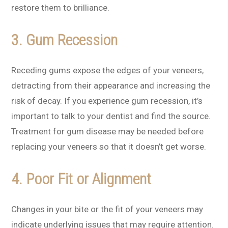
restore them to brilliance.
3. Gum Recession
Receding gums expose the edges of your veneers,
detracting from their appearance and increasing the
risk of decay. If you experience gum recession, it’s
important to talk to your dentist and find the source.
Treatment for gum disease may be needed before
replacing your veneers so that it doesn’t get worse.
4. Poor Fit or Alignment
Changes in your bite or the fit of your veneers may
indicate underlying issues that may require attention.