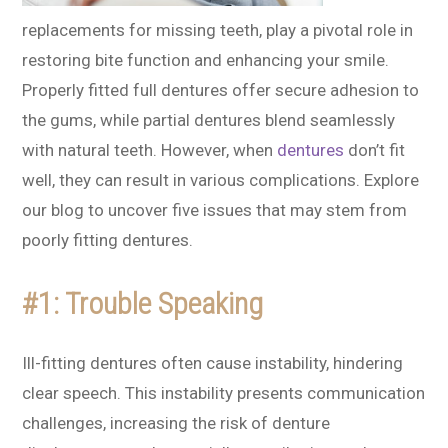
replacements for missing teeth, play a pivotal role in
restoring bite function and enhancing your smile.
Properly fitted full dentures offer secure adhesion to
the gums, while partial dentures blend seamlessly
with natural teeth. However, when
dentures
don’t fit
well, they can result in various complications. Explore
our blog to uncover five issues that may stem from
poorly fitting dentures.
#1: Trouble Speaking
Ill-fitting dentures often cause instability, hindering
clear speech. This instability presents communication
challenges, increasing the risk of denture