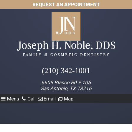
REQUEST AN APPOINTMENT
(210) 342-1001
6609 Blanco Rd # 105
San Antonio, TX 78216
Menu
Call
Email
Map