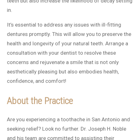
teeth but also increase the likelihood of decay setting
in.
It’s essential to address any issues with ill-fitting
dentures promptly. This will allow you to preserve the
health and longevity of your natural teeth. Arrange a
consultation with your dentist to resolve these
concerns and rejuvenate a smile that is not only
aesthetically pleasing but also embodies health,
confidence, and comfort!
About the Practice
Are you experiencing a toothache in San Antonio and
seeking relief? Look no further. Dr. Joseph H. Noble
and his team are committed to assisting their