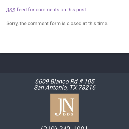
feed for comments on this post.
RSS
Sorry, the comment form is closed at this time.
6609 Blanco Rd # 105
San Antonio, TX 78216
(210) 342-1001