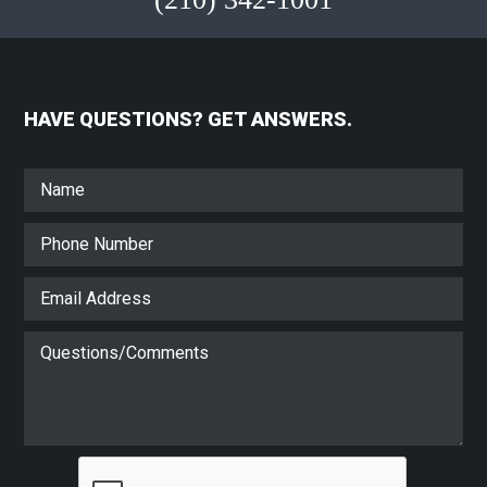
HAVE QUESTIONS? GET ANSWERS.