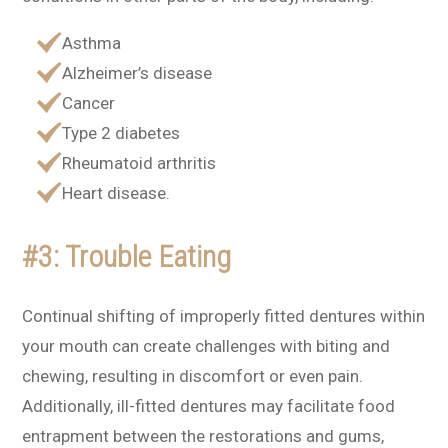
Asthma
Alzheimer’s disease
Cancer
Type 2 diabetes
Rheumatoid arthritis
Heart disease.
#3: Trouble Eating
Continual shifting of improperly fitted dentures within
your mouth can create challenges with biting and
chewing, resulting in discomfort or even pain.
Additionally, ill-fitted dentures may facilitate food
entrapment between the restorations and gums,