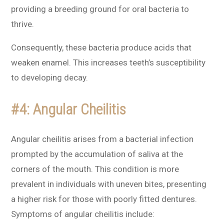
providing a breeding ground for oral bacteria to
thrive.
Consequently, these bacteria produce acids that
weaken enamel. This increases teeth’s susceptibility
to developing decay.
#4: Angular Cheilitis
Angular cheilitis arises from a bacterial infection
prompted by the accumulation of saliva at the
corners of the mouth. This condition is more
prevalent in individuals with uneven bites, presenting
a higher risk for those with poorly fitted dentures.
Symptoms of angular cheilitis include: