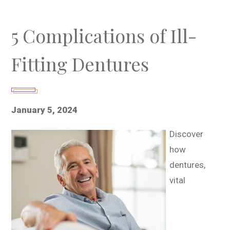
5 Complications of Ill-
Fitting Dentures
January 5, 2024
Discover
how
dentures,
vital