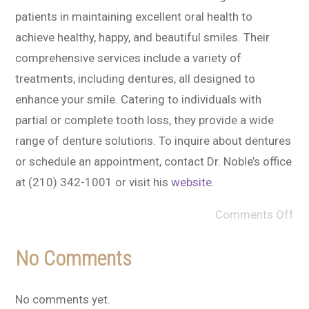
patients in maintaining excellent oral health to
achieve healthy, happy, and beautiful smiles. Their
comprehensive services include a variety of
treatments, including dentures, all designed to
enhance your smile. Catering to individuals with
partial or complete tooth loss, they provide a wide
range of denture solutions. To inquire about dentures
or schedule an appointment, contact Dr. Noble’s office
at (210) 342-1001 or visit his
website
.
Comments Off
No Comments
No comments yet.