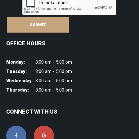
SUBMIT
OFFICE HOURS
Monday:
8:00 am - 5:00 pm
Tuesday:
8:00 am - 5:00 pm
Wednesday:
8:00 am - 5:00 pm
Thursday:
8:00 am - 5:00 pm
CONNECT WITH US