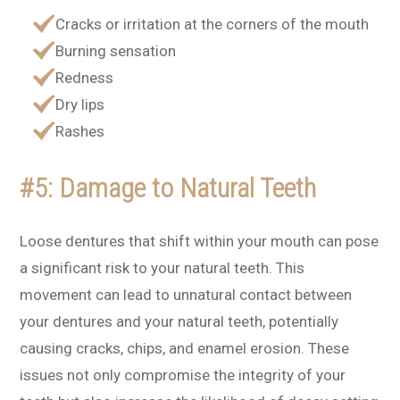
Cracks or irritation at the corners of the mouth
Burning sensation
Redness
Dry lips
Rashes
#5: Damage to Natural Teeth
Loose dentures that shift within your mouth can pose
a significant risk to your natural teeth. This
movement can lead to unnatural contact between
your dentures and your natural teeth, potentially
causing cracks, chips, and enamel erosion. These
issues not only compromise the integrity of your