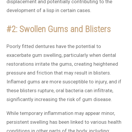
displacement and potentially contributing to the
development of a lisp in certain cases.
#2: Swollen Gums and Blisters
Poorly fitted dentures have the potential to
exacerbate gum swelling, particularly when dental
restorations irritate the gums, creating heightened
pressure and friction that may result in blisters.
Inflamed gums are more susceptible to injury, and if
these blisters rupture, oral bacteria can infiltrate,
significantly increasing the risk of gum disease.
While temporary inflammation may appear minor,
persistent swelling has been linked to various health
conditions in other parts of the body, including: