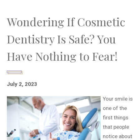
Wondering If Cosmetic
Dentistry Is Safe? You
Have Nothing to Fear!
July 2, 2023
Your smile is
one of the
first things
that people
notice about