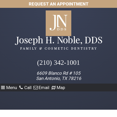
REQUEST AN APPOINTMENT
(210) 342-1001
6609 Blanco Rd # 105
San Antonio, TX 78216
Menu
Call
Email
Map