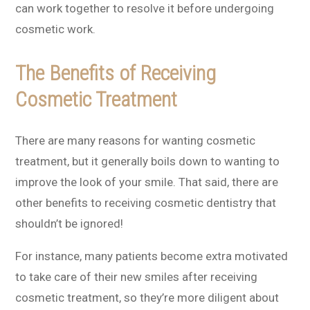
can work together to resolve it before undergoing
cosmetic work.
The Benefits of Receiving
Cosmetic Treatment
There are many reasons for wanting cosmetic
treatment, but it generally boils down to wanting to
improve the look of your smile. That said, there are
other benefits to receiving cosmetic dentistry that
shouldn’t be ignored!
For instance, many patients become extra motivated
to take care of their new smiles after receiving
cosmetic treatment, so they’re more diligent about