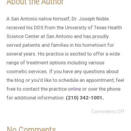
About the Author
A San Antonio native himself, Dr. Joseph Noble
received his DDS from the University of Texas Health
Science Center at San Antonio and has proudly
served patients and families in his hometown for
several years. His practice is excited to offer a wide
range of treatment options including various
cosmetic services. If you have any questions about
the blog or you’d like to schedule an appointment, feel
free to contact the practice
online
or over the phone
for additional information:
(210) 342-1001.
Comments Off
No Comments