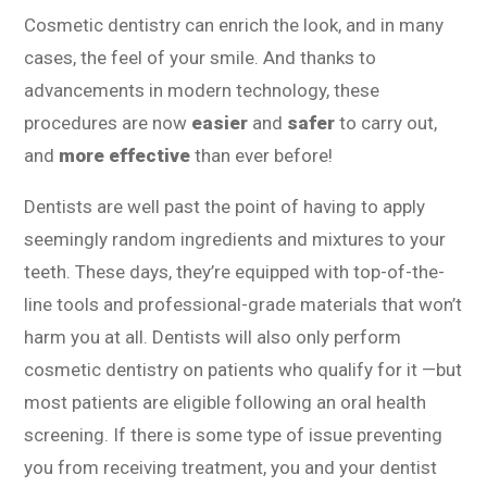
Cosmetic dentistry can enrich the look, and in many
cases, the feel of your smile. And thanks to
advancements in modern technology, these
procedures are now
easier
and
safer
to carry out,
and
more effective
than ever before!
Dentists are well past the point of having to apply
seemingly random ingredients and mixtures to your
teeth. These days, they’re equipped with top-of-the-
line tools and professional-grade materials that won’t
harm you at all. Dentists will also only perform
cosmetic dentistry on patients who qualify for it —but
most patients are eligible following an oral health
screening. If there is some type of issue preventing
you from receiving treatment, you and your dentist