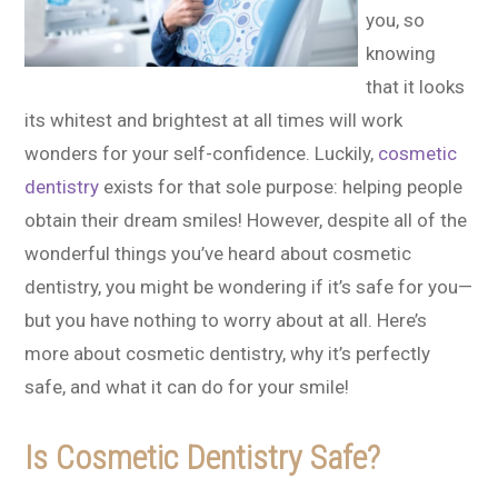
you, so
knowing
that it looks
its whitest and brightest at all times will work
wonders for your self-confidence. Luckily,
cosmetic
dentistry
exists for that sole purpose: helping people
obtain their dream smiles! However, despite all of the
wonderful things you’ve heard about cosmetic
dentistry, you might be wondering if it’s safe for you—
but you have nothing to worry about at all. Here’s
more about cosmetic dentistry, why it’s perfectly
safe, and what it can do for your smile!
Is Cosmetic Dentistry Safe?