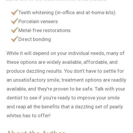
Teeth whitening (in-office and at-home kits)
Porcelain veneers
Metal-free restorations
Direct bonding
While it will depend on your individual needs, many of
these options are widely available, affordable, and
produce dazzling results. You don’t have to settle for
an unsatisfactory smile; treatment options are readily
available, and they’re proven to be safe. Talk with your
dentist to see if you’re ready to improve your smile
and reap all the benefits that a dazzling set of pearly
whites has to offer!