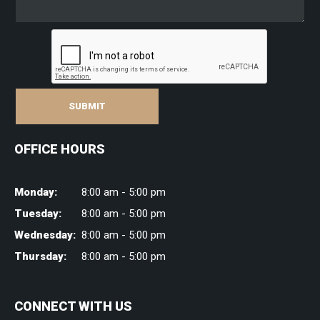
SUBMIT
OFFICE HOURS
Monday:
8:00 am - 5:00 pm
Tuesday:
8:00 am - 5:00 pm
Wednesday:
8:00 am - 5:00 pm
Thursday:
8:00 am - 5:00 pm
CONNECT WITH US