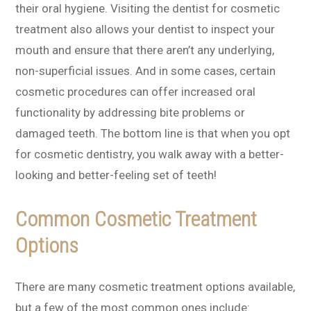
their oral hygiene. Visiting the dentist for cosmetic
treatment also allows your dentist to inspect your
mouth and ensure that there aren’t any underlying,
non-superficial issues. And in some cases, certain
cosmetic procedures can offer increased oral
functionality by addressing bite problems or
damaged teeth. The bottom line is that when you opt
for cosmetic dentistry, you walk away with a better-
looking and better-feeling set of teeth!
Common Cosmetic Treatment
Options
There are many cosmetic treatment options available,
but a few of the most common ones include: