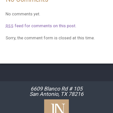
No comments yet.
feed for comments on this post.
RSS
Sorry, the comment form is closed at this time.
6609 Blanco Rd # 105
San Antonio, TX 78216