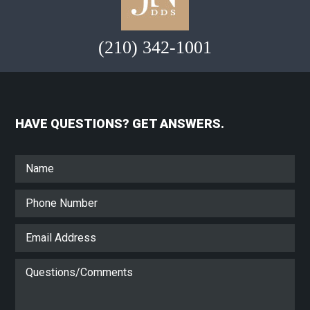
(210) 342-1001
HAVE QUESTIONS? GET ANSWERS.