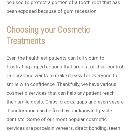
be used to protect a portion of a tooth root that has
been exposed because of gum recession.
Choosing your Cosmetic
Treatments
Even the healthiest patients can fall victim to
frustrating imperfections that are out of their control.
Our practice wants to make it easy for everyone to
smile with confidence. Thankfully, we have various
cosmetic services that can help any patient reach
their smile goals. Chips, cracks, gaps and even severe
discoloration can be fixed by our knowledgeable
dentists. Some of our most popular cosmetic
services are porcelain veneers, direct bonding, teeth