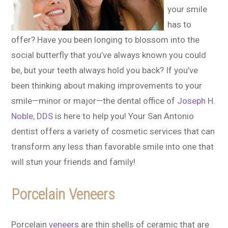
your smile
has to
offer? Have you been longing to blossom into the
social butterfly that you’ve always known you could
be, but your teeth always hold you back? If you’ve
been thinking about making improvements to your
smile—minor or major—the dental office of
Joseph H.
Noble, DDS
is here to help you! Your San Antonio
dentist offers a variety of cosmetic services that can
transform any less than favorable smile into one that
will stun your friends and family!
Porcelain Veneers
Porcelain
veneers
are thin shells of ceramic that are