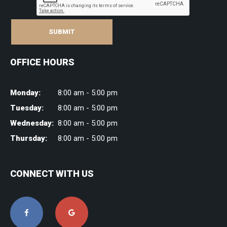
SUBMIT
OFFICE HOURS
Monday:
8:00 am - 5:00 pm
Tuesday:
8:00 am - 5:00 pm
Wednesday:
8:00 am - 5:00 pm
Thursday:
8:00 am - 5:00 pm
CONNECT WITH US