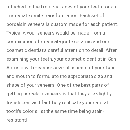
attached to the front surfaces of your teeth for an
immediate smile transformation. Each set of
porcelain veneers is custom made for each patient.
Typically, your veneers would be made from a
combination of medical-grade ceramic and our
cosmetic dentist’s careful attention to detail. After
examining your teeth, your cosmetic dentist in San
Antonio will measure several aspects of your face
and mouth to formulate the appropriate size and
shape of your veneers. One of the best parts of
getting porcelain veneers is that they are slightly
translucent and faithfully replicate your natural
tooth’s color all at the same time being stain-
resistant!