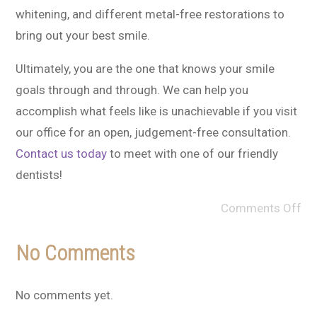
whitening, and different metal-free restorations to
bring out your best smile.
Ultimately, you are the one that knows your smile
goals through and through. We can help you
accomplish what feels like is unachievable if you visit
our office for an open, judgement-free consultation.
Contact us today
to meet with one of our friendly
dentists!
Comments Off
No Comments
No comments yet.