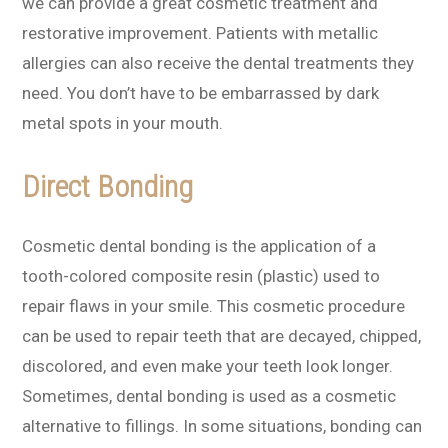
we can provide a great cosmetic treatment and
restorative improvement. Patients with metallic
allergies can also receive the dental treatments they
need. You don’t have to be embarrassed by dark
metal spots in your mouth.
Direct Bonding
Cosmetic dental bonding is the application of a
tooth-colored composite resin (plastic) used to
repair flaws in your smile. This cosmetic procedure
can be used to repair teeth that are decayed, chipped,
discolored, and even make your teeth look longer.
Sometimes, dental bonding is used as a cosmetic
alternative to fillings. In some situations, bonding can