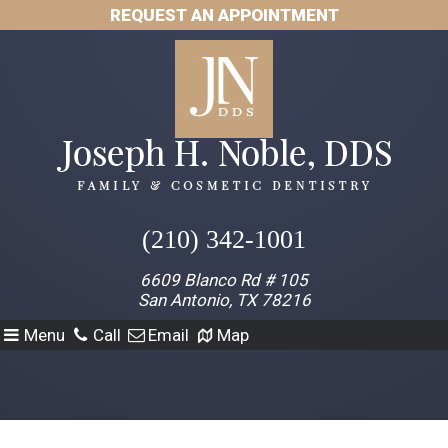
REQUEST AN APPOINTMENT
(210) 342-1001
6609 Blanco Rd # 105
San Antonio, TX 78216
Menu
Call
Email
Map