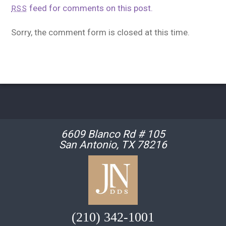
feed for comments on this post.
RSS
Sorry, the comment form is closed at this time.
6609 Blanco Rd # 105
San Antonio, TX 78216
(210) 342-1001