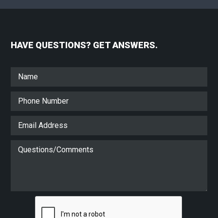
HAVE QUESTIONS? GET ANSWERS.