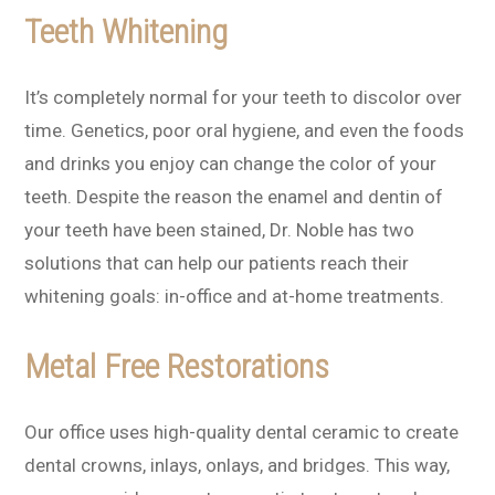
Teeth Whitening
It’s completely normal for your teeth to discolor over
time. Genetics, poor oral hygiene, and even the foods
and drinks you enjoy can change the color of your
teeth. Despite the reason the enamel and dentin of
your teeth have been stained, Dr. Noble has two
solutions that can help our patients reach their
whitening goals: in-office and at-home treatments.
Metal Free Restorations
Our office uses high-quality dental ceramic to create
dental crowns, inlays, onlays, and bridges. This way,