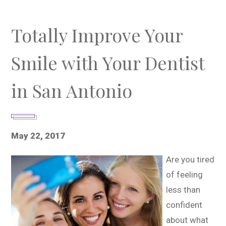
Totally Improve Your
Smile with Your Dentist
in San Antonio
May 22, 2017
Are you tired
of feeling
less than
confident
about what